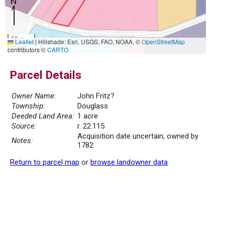
50 m
Leaflet
|
Hillshade: Esri, USGS, FAO, NOAA, ©
OpenStreetMap
200 ft
contributors ©
CARTO
Parcel Details
Owner Name:
John Fritz?
Township:
Douglass
Deeded Land Area:
1 acre
Source:
r. 22.115
Acquisition date uncertain; owned by
Notes:
1782
Return to parcel map
or
browse landowner data