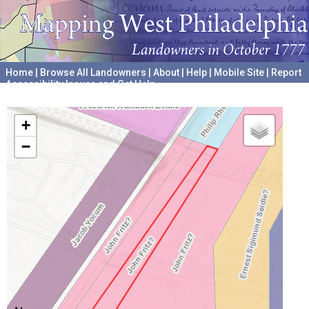
Home
|
Browse All Landowners
|
About
|
Help
|
Mobile Site
|
Report
Accessibility Issues and Get Help
A project hosted by the
University of Pennsylvania Archives
+
−