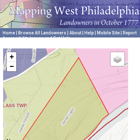
Home
|
Browse All Landowners
|
About
|
Help
|
Mobile Site
|
Report
Accessibility Issues and Get Help
A project hosted by the
University of Pennsylvania Archives
+
−