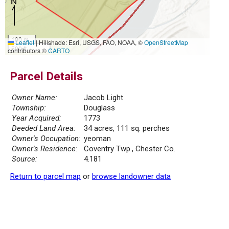
100 m
Leaflet
|
Hillshade: Esri, USGS, FAO, NOAA, ©
OpenStreetMap
500 ft
contributors ©
CARTO
Parcel Details
Owner Name:
Jacob Light
Township:
Douglass
Year Acquired:
1773
Deeded Land Area:
34 acres, 111 sq. perches
Owner's Occupation:
yeoman
Owner's Residence:
Coventry Twp., Chester Co.
Source:
4.181
Return to parcel map
or
browse landowner data