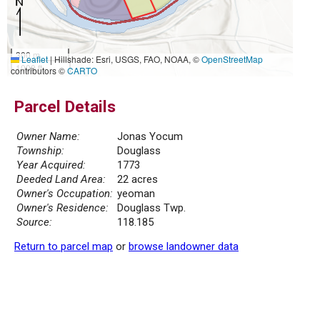
300 m
Leaflet
|
Hillshade: Esri, USGS, FAO, NOAA, ©
OpenStreetMap
1000 ft
contributors ©
CARTO
Parcel Details
Owner Name:
Jonas Yocum
Township:
Douglass
Year Acquired:
1773
Deeded Land Area:
22 acres
Owner's Occupation:
yeoman
Owner's Residence:
Douglass Twp.
Source:
118.185
Return to parcel map
or
browse landowner data