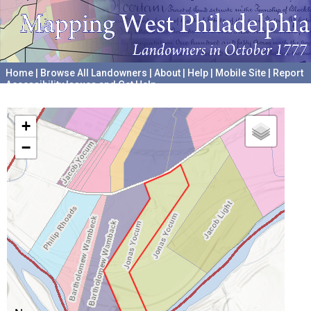
Home
|
Browse All Landowners
|
About
|
Help
|
Mobile Site
|
Report
Accessibility Issues and Get Help
A project hosted by the
University of Pennsylvania Archives
+
−