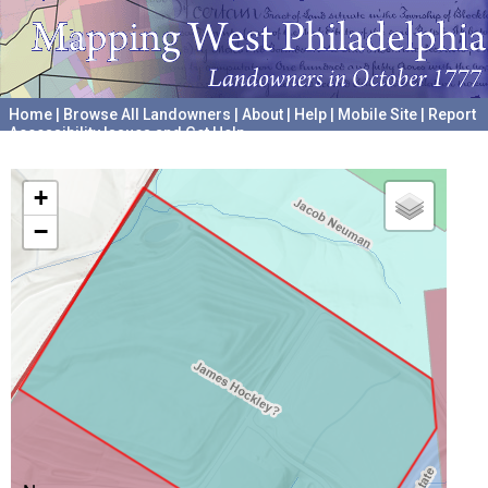
Home
|
Browse All Landowners
|
About
|
Help
|
Mobile Site
|
Report
Accessibility Issues and Get Help
A project hosted by the
University of Pennsylvania Archives
+
−