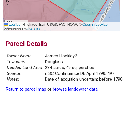
300 m
Leaflet
|
Hillshade: Esri, USGS, FAO, NOAA, ©
OpenStreetMap
1000 ft
contributors ©
CARTO
Parcel Details
Owner Name:
James Hockley?
Township:
Douglass
Deeded Land Area:
234 acres, 49 sq. perches
Source:
r. SC Continuance Dk April 1790, 497
Notes:
Date of acquition uncertain; before 1790
Return to parcel map
or
browse landowner data