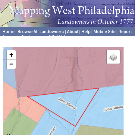
Home
|
Browse All Landowners
|
About
|
Help
|
Mobile Site
|
Report
Accessibility Issues and Get Help
A project hosted by the
University of Pennsylvania Archives
+
−