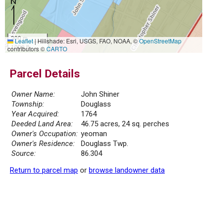
300 m
Leaflet
|
Hillshade: Esri, USGS, FAO, NOAA, ©
OpenStreetMap
1000 ft
contributors ©
CARTO
Parcel Details
Owner Name:
John Shiner
Township:
Douglass
Year Acquired:
1764
Deeded Land Area:
46.75 acres, 24 sq. perches
Owner's Occupation:
yeoman
Owner's Residence:
Douglass Twp.
Source:
86.304
Return to parcel map
or
browse landowner data