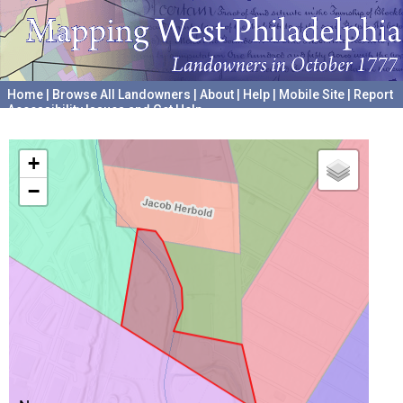
Home
|
Browse All Landowners
|
About
|
Help
|
Mobile Site
|
Report
Accessibility Issues and Get Help
A project hosted by the
University of Pennsylvania Archives
+
−