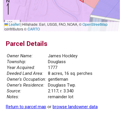
100 m
Leaflet
|
Hillshade: Esri, USGS, FAO, NOAA, ©
OpenStreetMap
500 ft
contributors ©
CARTO
Parcel Details
Owner Name:
James Hockley
Township:
Douglass
Year Acquired:
1777
Deeded Land Area:
8 acres, 16 sq. perches
Owner's Occupation:
gentleman
Owner's Residence:
Douglass Twp.
Source:
2.117; r. 3.340
Notes:
remainder lot
Return to parcel map
or
browse landowner data