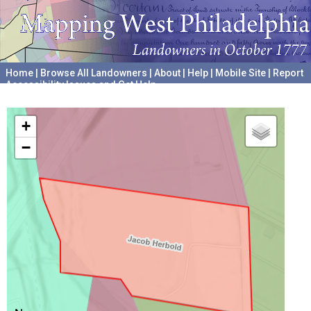
Home
|
Browse All Landowners
|
About
|
Help
|
Mobile Site
|
Report
Accessibility Issues and Get Help
A project hosted by the
University of Pennsylvania Archives
+
−