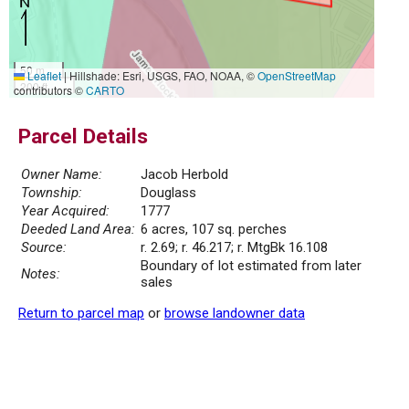
50 m
Leaflet
|
Hillshade: Esri, USGS, FAO, NOAA, ©
OpenStreetMap
200 ft
contributors ©
CARTO
Parcel Details
Owner Name:
Jacob Herbold
Township:
Douglass
Year Acquired:
1777
Deeded Land Area:
6 acres, 107 sq. perches
Source:
r. 2.69; r. 46.217; r. MtgBk 16.108
Boundary of lot estimated from later
Notes:
sales
Return to parcel map
or
browse landowner data