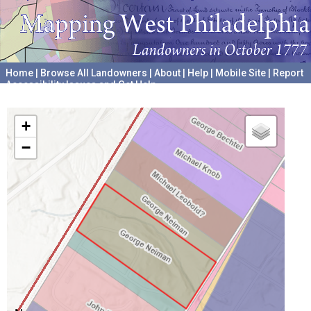
Home
|
Browse All Landowners
|
About
|
Help
|
Mobile Site
|
Report
Accessibility Issues and Get Help
A project hosted by the
University of Pennsylvania Archives
+
−