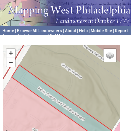
Home
|
Browse All Landowners
|
About
|
Help
|
Mobile Site
|
Report
Accessibility Issues and Get Help
A project hosted by the
University of Pennsylvania Archives
+
−