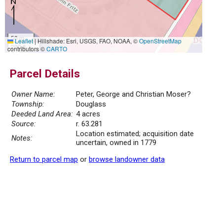
50 m
Leaflet
|
Hillshade: Esri, USGS, FAO, NOAA, ©
OpenStreetMap
200 ft
contributors ©
CARTO
Parcel Details
Owner Name:
Peter, George and Christian Moser?
Township:
Douglass
Deeded Land Area:
4 acres
Source:
r. 63.281
Location estimated; acquisition date
Notes:
uncertain, owned in 1779
Return to parcel map
or
browse landowner data