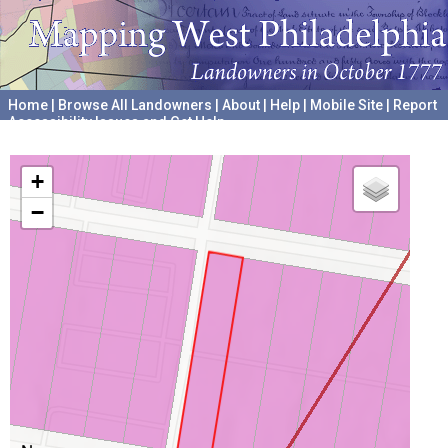
Home
|
Browse All Landowners
|
About
|
Help
|
Mobile Site
|
Report
Accessibility Issues and Get Help
A project hosted by the
University of Pennsylvania Archives
+
−