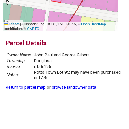
30 m
Leaflet
|
Hillshade: Esri, USGS, FAO, NOAA, ©
OpenStreetMap
100 ft
contributors ©
CARTO
Parcel Details
Owner Name:
John Paul and George Gilbert
Township:
Douglass
Source:
r. D 6.195
Potts Town Lot 95; may have been purchased
Notes:
in 1778
Return to parcel map
or
browse landowner data