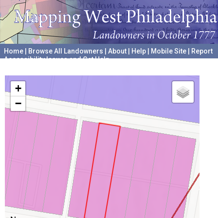
Home
|
Browse All Landowners
|
About
|
Help
|
Mobile Site
|
Report
Accessibility Issues and Get Help
A project hosted by the
University of Pennsylvania Archives
+
−