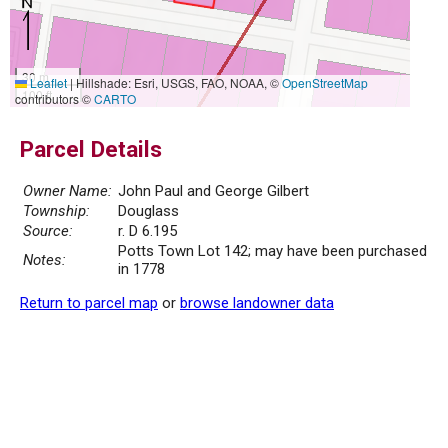
30 m
Leaflet
|
Hillshade: Esri, USGS, FAO, NOAA, ©
OpenStreetMap
100 ft
contributors ©
CARTO
Parcel Details
Owner Name:
John Paul and George Gilbert
Township:
Douglass
Source:
r. D 6.195
Potts Town Lot 142; may have been purchased
Notes:
in 1778
Return to parcel map
or
browse landowner data