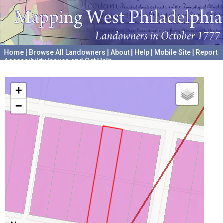
Home
|
Browse All Landowners
|
About
|
Help
|
Mobile Site
|
Report
Accessibility Issues and Get Help
A project hosted by the
University of Pennsylvania Archives
+
−