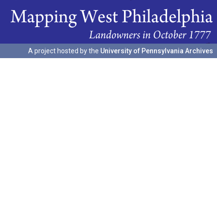
A project hosted by the
University of Pennsylvania Archives