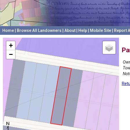
Home
|
Browse All Landowners
|
About
|
Help
|
Mobile Site
|
Report A
+
Pa
−
Own
Tow
Not
Retu