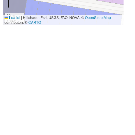
30 m
Leaflet
|
Hillshade: Esri, USGS, FAO, NOAA, ©
OpenStreetMap
100 ft
contributors ©
CARTO