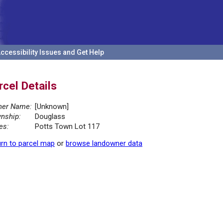
ccessibility Issues and Get Help
rcel Details
er Name:
[Unknown]
nship:
Douglass
es:
Potts Town Lot 117
rn to parcel map
or
browse landowner data