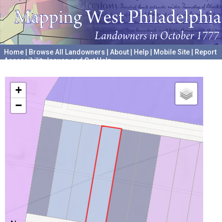
Home
|
Browse All Landowners
|
About
|
Help
|
Mobile Site
|
Report
Accessibility Issues and Get Help
A project hosted by the
University of Pennsylvania Archives
+
−