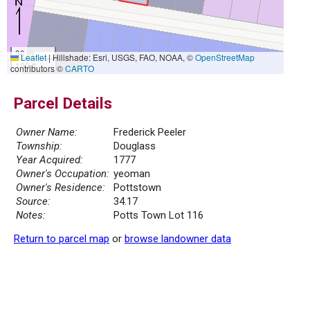
30 m
Leaflet
|
Hillshade: Esri, USGS, FAO, NOAA, ©
OpenStreetMap
100 ft
contributors ©
CARTO
Parcel Details
Owner Name:
Frederick Peeler
Township:
Douglass
Year Acquired:
1777
Owner's Occupation:
yeoman
Owner's Residence:
Pottstown
Source:
34.17
Notes:
Potts Town Lot 116
Return to parcel map
or
browse landowner data