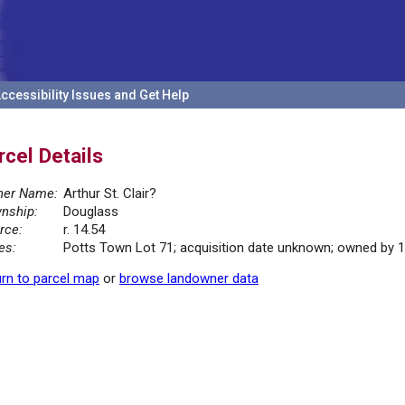
ccessibility Issues and Get Help
rcel Details
er Name:
Arthur St. Clair?
nship:
Douglass
rce:
r. 14.54
es:
Potts Town Lot 71; acquisition date unknown; owned by 
rn to parcel map
or
browse landowner data