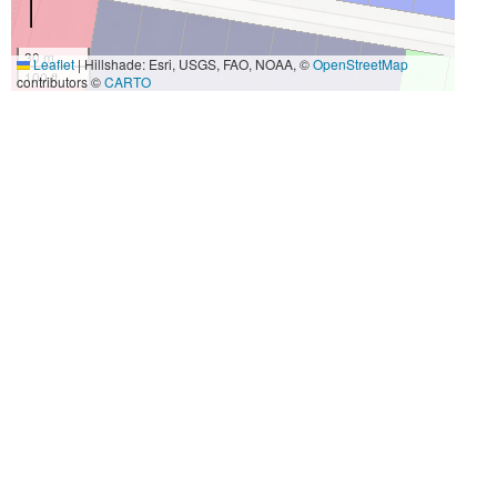
30 m
Leaflet
|
Hillshade: Esri, USGS, FAO, NOAA, ©
OpenStreetMap
100 ft
contributors ©
CARTO