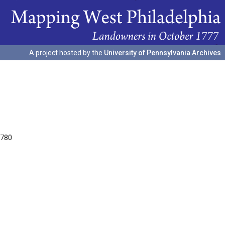
A project hosted by the
University of Pennsylvania Archives
1780