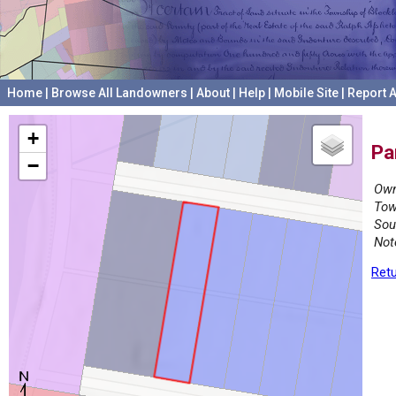
Home
|
Browse All Landowners
|
About
|
Help
|
Mobile Site
|
Report A
+
Pa
−
Own
Tow
Sou
Not
Retu