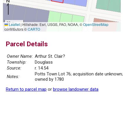
30 m
Leaflet
|
Hillshade: Esri, USGS, FAO, NOAA, ©
OpenStreetMap
100 ft
contributors ©
CARTO
Parcel Details
Owner Name:
Arthur St. Clair?
Township:
Douglass
Source:
r. 14.54
Potts Town Lot 76; acquisition date unknown;
Notes:
owned by 1780
Return to parcel map
or
browse landowner data