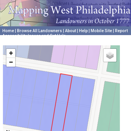
Home
|
Browse All Landowners
|
About
|
Help
|
Mobile Site
|
Report
Accessibility Issues and Get Help
A project hosted by the
University of Pennsylvania Archives
+
−