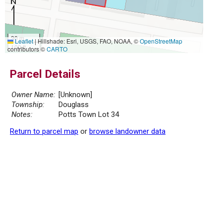
30 m
Leaflet
|
Hillshade: Esri, USGS, FAO, NOAA, ©
OpenStreetMap
100 ft
contributors ©
CARTO
Parcel Details
Owner Name:
[Unknown]
Township:
Douglass
Notes:
Potts Town Lot 34
Return to parcel map
or
browse landowner data