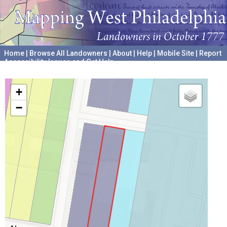
Home
|
Browse All Landowners
|
About
|
Help
|
Mobile Site
|
Report
Accessibility Issues and Get Help
A project hosted by the
University of Pennsylvania Archives
+
−