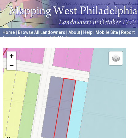
Home
|
Browse All Landowners
|
About
|
Help
|
Mobile Site
|
Report
Accessibility Issues and Get Help
A project hosted by the
University of Pennsylvania Archives
+
−