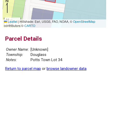
30 m
Leaflet
|
Hillshade: Esri, USGS, FAO, NOAA, ©
OpenStreetMap
100 ft
contributors ©
CARTO
Parcel Details
Owner Name:
[Unknown]
Township:
Douglass
Notes:
Potts Town Lot 34
Return to parcel map
or
browse landowner data