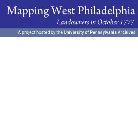
A project hosted by the
University of Pennsylvania Archives