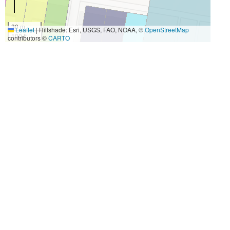
30 m
Leaflet
|
Hillshade: Esri, USGS, FAO, NOAA, ©
OpenStreetMap
100 ft
contributors ©
CARTO