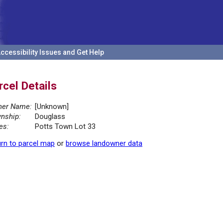
ccessibility Issues and Get Help
rcel Details
er Name:
[Unknown]
nship:
Douglass
es:
Potts Town Lot 33
rn to parcel map
or
browse landowner data