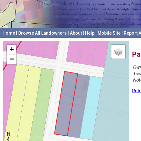
Home
|
Browse All Landowners
|
About
|
Help
|
Mobile Site
|
Report A
+
Pa
−
Own
Tow
Not
Retu