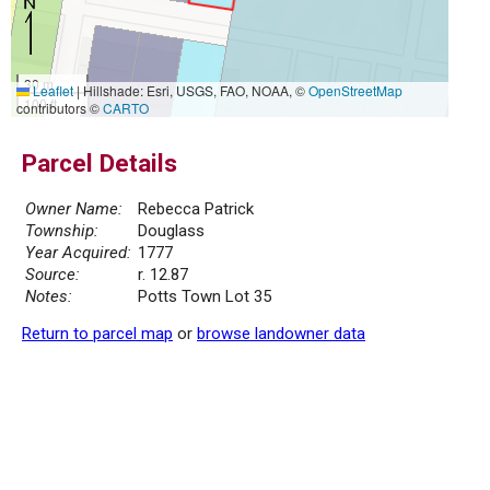
30 m
Leaflet
|
Hillshade: Esri, USGS, FAO, NOAA, ©
OpenStreetMap
100 ft
contributors ©
CARTO
Parcel Details
Owner Name:
Rebecca Patrick
Township:
Douglass
Year Acquired:
1777
Source:
r. 12.87
Notes:
Potts Town Lot 35
Return to parcel map
or
browse landowner data