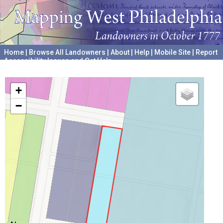
Home
|
Browse All Landowners
|
About
|
Help
|
Mobile Site
|
Report
Accessibility Issues and Get Help
A project hosted by the
University of Pennsylvania Archives
+
−