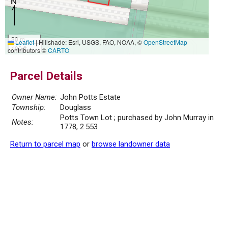
30 m
Leaflet
|
Hillshade: Esri, USGS, FAO, NOAA, ©
OpenStreetMap
100 ft
contributors ©
CARTO
Parcel Details
Owner Name:
John Potts Estate
Township:
Douglass
Potts Town Lot ; purchased by John Murray in
Notes:
1778, 2.553
Return to parcel map
or
browse landowner data