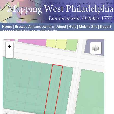
Home
|
Browse All Landowners
|
About
|
Help
|
Mobile Site
|
Report
Accessibility Issues and Get Help
A project hosted by the
University of Pennsylvania Archives
+
−