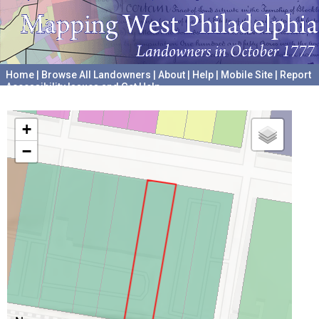
Home
|
Browse All Landowners
|
About
|
Help
|
Mobile Site
|
Report
Accessibility Issues and Get Help
A project hosted by the
University of Pennsylvania Archives
+
−