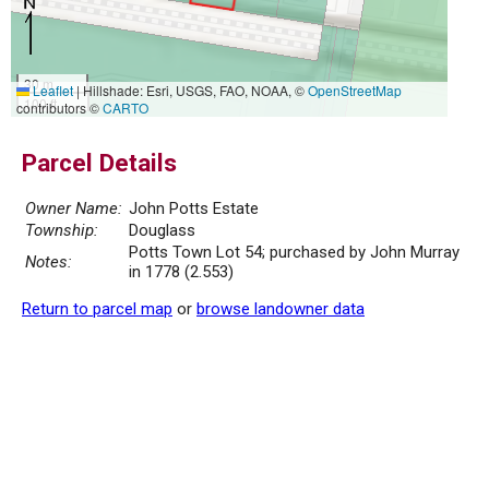
30 m
Leaflet
|
Hillshade: Esri, USGS, FAO, NOAA, ©
OpenStreetMap
100 ft
contributors ©
CARTO
Parcel Details
Owner Name:
John Potts Estate
Township:
Douglass
Potts Town Lot 54; purchased by John Murray
Notes:
in 1778 (2.553)
Return to parcel map
or
browse landowner data