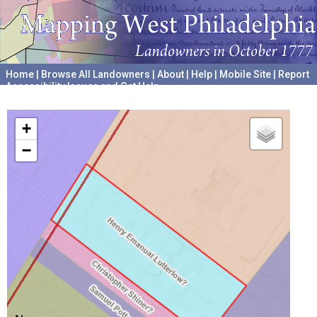
Home
|
Browse All Landowners
|
About
|
Help
|
Mobile Site
|
Report
Accessibility Issues and Get Help
A project hosted by the
University of Pennsylvania Archives
+
−