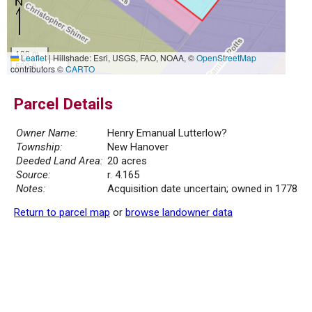
100 m
Leaflet
|
Hillshade: Esri, USGS, FAO, NOAA, ©
OpenStreetMap
500 ft
contributors ©
CARTO
Parcel Details
Owner Name:
Henry Emanual Lutterlow?
Township:
New Hanover
Deeded Land Area:
20 acres
Source:
r. 4.165
Notes:
Acquisition date uncertain; owned in 1778
Return to parcel map
or
browse landowner data