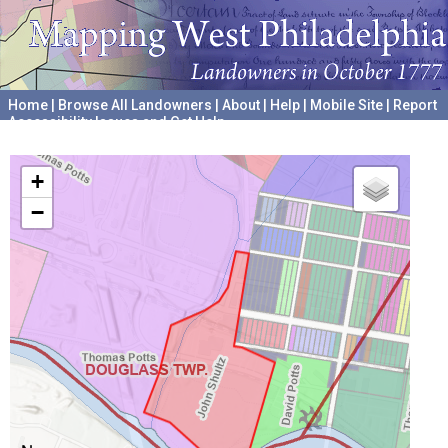
Home
|
Browse All Landowners
|
About
|
Help
|
Mobile Site
|
Report
Accessibility Issues and Get Help
A project hosted by the
University of Pennsylvania Archives
+
−