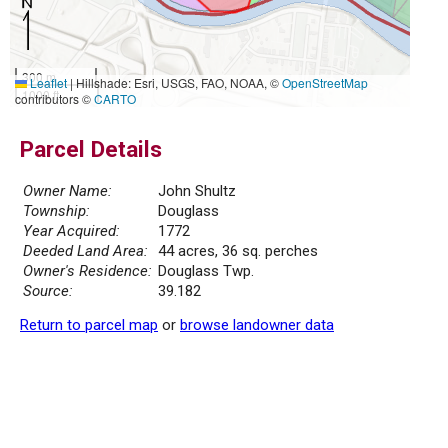
300 m
Leaflet
|
Hillshade: Esri, USGS, FAO, NOAA, ©
OpenStreetMap
1000 ft
contributors ©
CARTO
Parcel Details
Owner Name:
John Shultz
Township:
Douglass
Year Acquired:
1772
Deeded Land Area:
44 acres, 36 sq. perches
Owner's Residence:
Douglass Twp.
Source:
39.182
Return to parcel map
or
browse landowner data