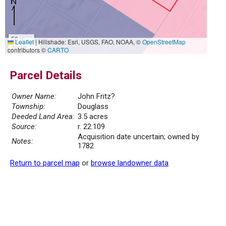
50 m
Leaflet
|
Hillshade: Esri, USGS, FAO, NOAA, ©
OpenStreetMap
200 ft
contributors ©
CARTO
Parcel Details
Owner Name:
John Fritz?
Township:
Douglass
Deeded Land Area:
3.5 acres
Source:
r. 22.109
Acquisition date uncertain; owned by
Notes:
1782
Return to parcel map
or
browse landowner data