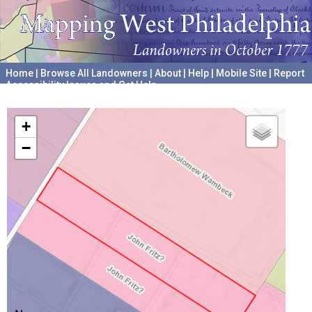
Home
|
Browse All Landowners
|
About
|
Help
|
Mobile Site
|
Report
Accessibility Issues and Get Help
A project hosted by the
University of Pennsylvania Archives
+
−