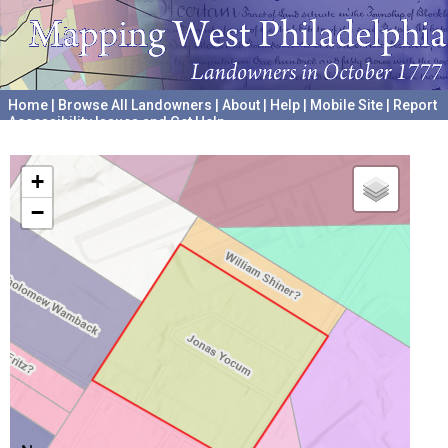
Home
|
Browse All Landowners
|
About
|
Help
|
Mobile Site
|
Report
Accessibility Issues and Get Help
A project hosted by the
University of Pennsylvania Archives
+
−