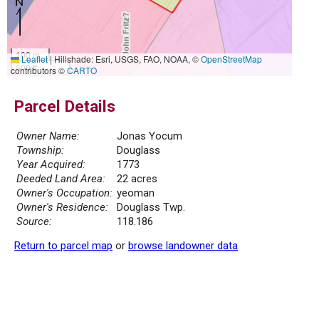
100 m
Leaflet
|
Hillshade: Esri, USGS, FAO, NOAA, ©
OpenStreetMap
500 ft
contributors ©
CARTO
Parcel Details
Owner Name:
Jonas Yocum
Township:
Douglass
Year Acquired:
1773
Deeded Land Area:
22 acres
Owner's Occupation:
yeoman
Owner's Residence:
Douglass Twp.
Source:
118.186
Return to parcel map
or
browse landowner data