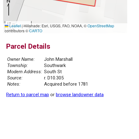
10 m
Leaflet
|
Hillshade: Esri, USGS, FAO, NOAA, ©
OpenStreetMap
30 ft
contributors ©
CARTO
Parcel Details
Owner Name:
John Marshall
Township:
Southwark
Modern Address:
South St
Source:
r. D10.305
Notes:
Acquired before 1781
Return to parcel map
or
browse landowner data