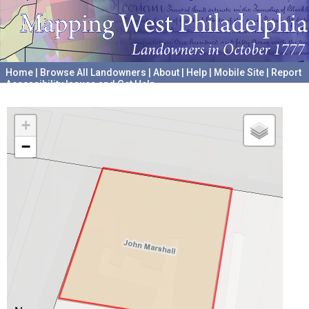
Home
|
Browse All Landowners
|
About
|
Help
|
Mobile Site
|
Report
Accessibility Issues and Get Help
A project hosted by the
University of Pennsylvania Archives
+
−