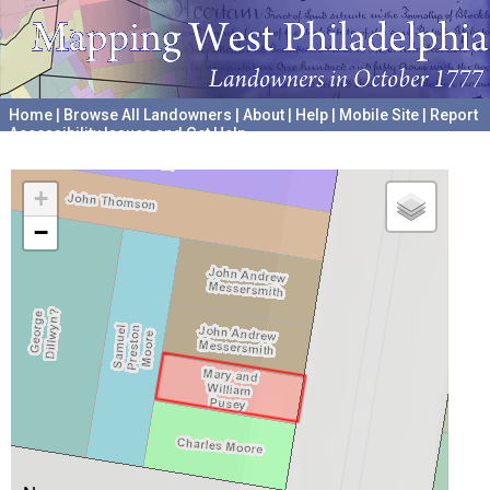
Home
|
Browse All Landowners
|
About
|
Help
|
Mobile Site
|
Report
Accessibility Issues and Get Help
A project hosted by the
University of Pennsylvania Archives
+
−