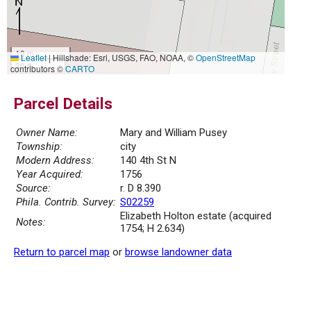
10 m
Leaflet
|
Hillshade: Esri, USGS, FAO, NOAA, ©
OpenStreetMap
30 ft
contributors ©
CARTO
Parcel Details
Owner Name:
Mary and William Pusey
Township:
city
Modern Address:
140 4th St N
Year Acquired:
1756
Source:
r. D 8.390
Phila. Contrib. Survey:
S02259
Elizabeth Holton estate (acquired
Notes:
1754; H 2.634)
Return to parcel map
or
browse landowner data