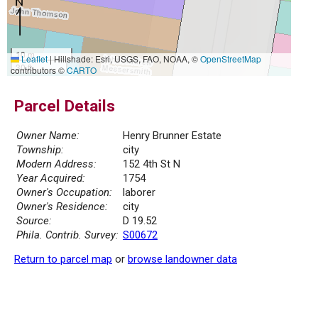
10 m
Leaflet
|
Hillshade: Esri, USGS, FAO, NOAA, ©
OpenStreetMap
30 ft
contributors ©
CARTO
Parcel Details
Owner Name:
Henry Brunner Estate
Township:
city
Modern Address:
152 4th St N
Year Acquired:
1754
Owner's Occupation:
laborer
Owner's Residence:
city
Source:
D 19.52
Phila. Contrib. Survey:
S00672
Return to parcel map
or
browse landowner data