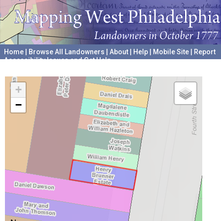
Home
|
Browse All Landowners
|
About
|
Help
|
Mobile Site
|
Report
Accessibility Issues and Get Help
A project hosted by the
University of Pennsylvania Archives
+
−