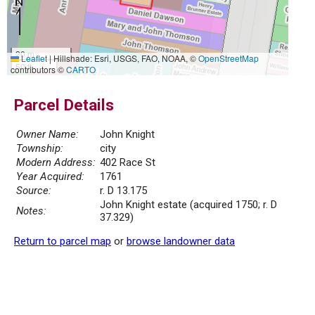
20 m
Leaflet
|
Hillshade: Esri, USGS, FAO, NOAA, ©
OpenStreetMap
50 ft
contributors ©
CARTO
Parcel Details
Owner Name:
John Knight
Township:
city
Modern Address:
402 Race St
Year Acquired:
1761
Source:
r. D 13.175
John Knight estate (acquired 1750; r. D
Notes:
37.329)
Return to parcel map
or
browse landowner data