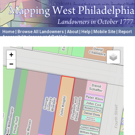
Home
|
Browse All Landowners
|
About
|
Help
|
Mobile Site
|
Report
Accessibility Issues and Get Help
A project hosted by the
University of Pennsylvania Archives
+
−