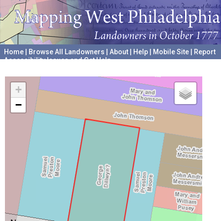
Home
|
Browse All Landowners
|
About
|
Help
|
Mobile Site
|
Report
Accessibility Issues and Get Help
A project hosted by the
University of Pennsylvania Archives
+
−