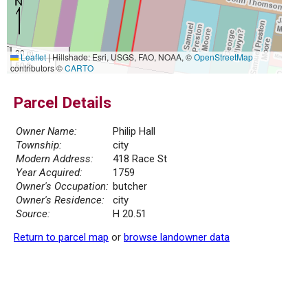
20 m
Leaflet
|
Hillshade: Esri, USGS, FAO, NOAA, ©
OpenStreetMap
50 ft
contributors ©
CARTO
Parcel Details
Owner Name:
Philip Hall
Township:
city
Modern Address:
418 Race St
Year Acquired:
1759
Owner's Occupation:
butcher
Owner's Residence:
city
Source:
H 20.51
Return to parcel map
or
browse landowner data