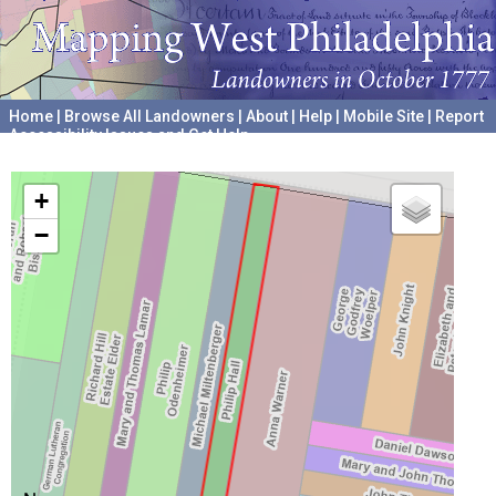
Home
|
Browse All Landowners
|
About
|
Help
|
Mobile Site
|
Report
Accessibility Issues and Get Help
A project hosted by the
University of Pennsylvania Archives
+
−