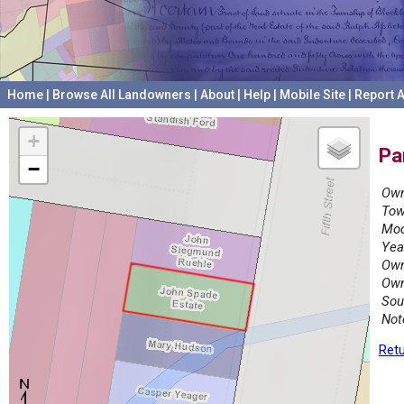
Home
|
Browse All Landowners
|
About
|
Help
|
Mobile Site
|
Report A
+
Pa
−
Own
Tow
Mod
Yea
Own
Own
Sou
Not
Retu