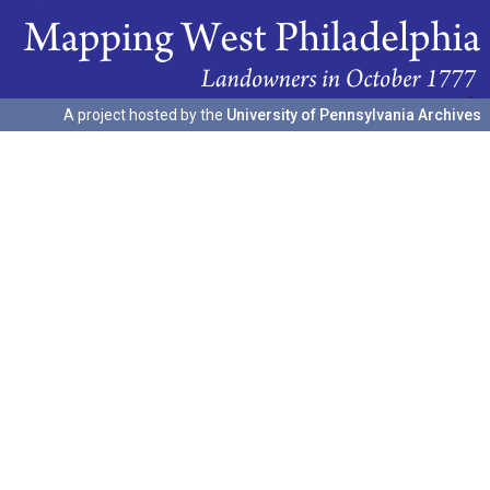
A project hosted by the
University of Pennsylvania Archives