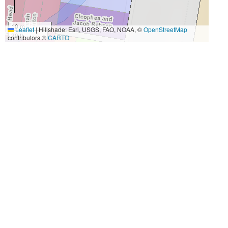
10 m
Leaflet
|
Hillshade: Esri, USGS, FAO, NOAA, ©
OpenStreetMap
30 ft
contributors ©
CARTO