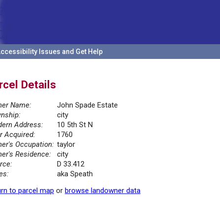
ccessibility Issues and Get Help
rcel Details
er Name:
John Spade Estate
nship:
city
ern Address:
10 5th St N
r Acquired:
1760
er's Occupation:
taylor
er's Residence:
city
rce:
D 33.412
es:
aka Speath
rn to parcel map
or
browse landowner data