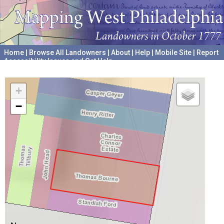
Home
|
Browse All Landowners
|
About
|
Help
|
Mobile Site
|
Report
Accessibility Issues and Get Help
A project hosted by the
University of Pennsylvania Archives
+
−