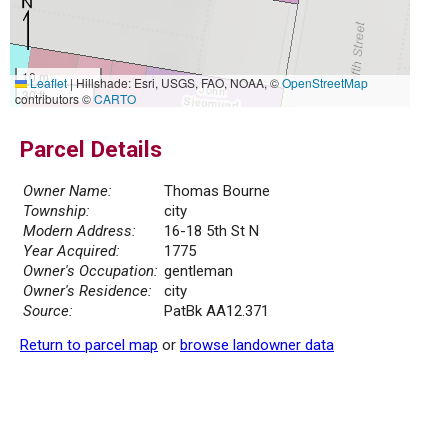
10 m
Leaflet
|
Hillshade: Esri, USGS, FAO, NOAA, ©
OpenStreetMap
30 ft
contributors ©
CARTO
Parcel Details
Owner Name:
Thomas Bourne
Township:
city
Modern Address:
16-18 5th St N
Year Acquired:
1775
Owner's Occupation:
gentleman
Owner's Residence:
city
Source:
PatBk AA12.371
Return to parcel map
or
browse landowner data