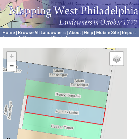
Home
|
Browse All Landowners
|
About
|
Help
|
Mobile Site
|
Report
Accessibility Issues and Get Help
A project hosted by the
University of Pennsylvania Archives
+
−