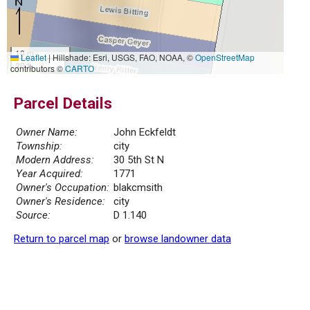
10 m
Leaflet
|
Hillshade: Esri, USGS, FAO, NOAA, ©
OpenStreetMap
30 ft
contributors ©
CARTO
Parcel Details
Owner Name:
John Eckfeldt
Township:
city
Modern Address:
30 5th St N
Year Acquired:
1771
Owner's Occupation:
blakcmsith
Owner's Residence:
city
Source:
D 1.140
Return to parcel map
or
browse landowner data