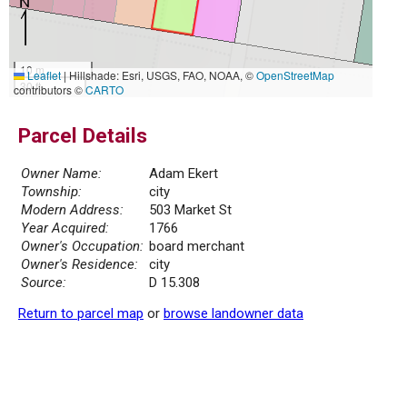
10 m
Leaflet
|
Hillshade: Esri, USGS, FAO, NOAA, ©
OpenStreetMap
30 ft
contributors ©
CARTO
Parcel Details
Owner Name:
Adam Ekert
Township:
city
Modern Address:
503 Market St
Year Acquired:
1766
Owner's Occupation:
board merchant
Owner's Residence:
city
Source:
D 15.308
Return to parcel map
or
browse landowner data