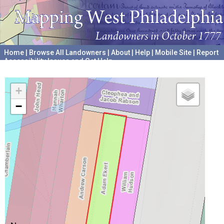
Home
|
Browse All Landowners
|
About
|
Help
|
Mobile Site
|
Report
Accessibility Issues and Get Help
A project hosted by the
University of Pennsylvania Archives
+
−