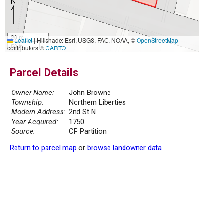
20 m
Leaflet
|
Hillshade: Esri, USGS, FAO, NOAA, ©
OpenStreetMap
50 ft
contributors ©
CARTO
Parcel Details
Owner Name:
John Browne
Township:
Northern Liberties
Modern Address:
2nd St N
Year Acquired:
1750
Source:
CP Partition
Return to parcel map
or
browse landowner data