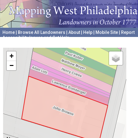
Home
|
Browse All Landowners
|
About
|
Help
|
Mobile Site
|
Report
Accessibility Issues and Get Help
A project hosted by the
University of Pennsylvania Archives
+
−