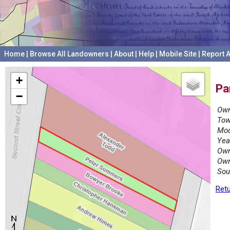
Home
|
Browse All Landowners
|
About
|
Help
|
Mobile Site
|
Report A
+
Pa
−
Own
Tow
Mod
Yea
Own
Own
Sou
Retu