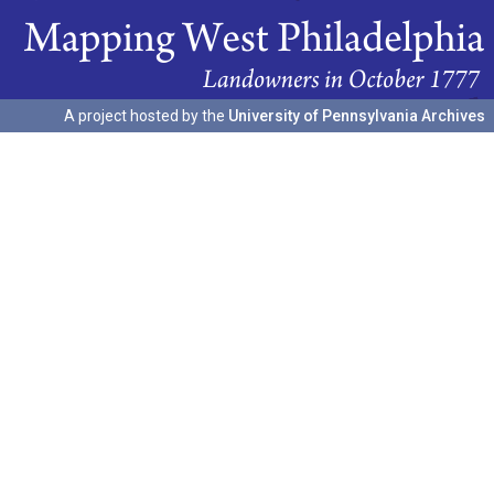
A project hosted by the
University of Pennsylvania Archives