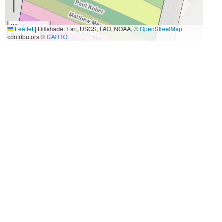
20 m
Leaflet
|
Hillshade: Esri, USGS, FAO, NOAA, ©
OpenStreetMap
50 ft
contributors ©
CARTO