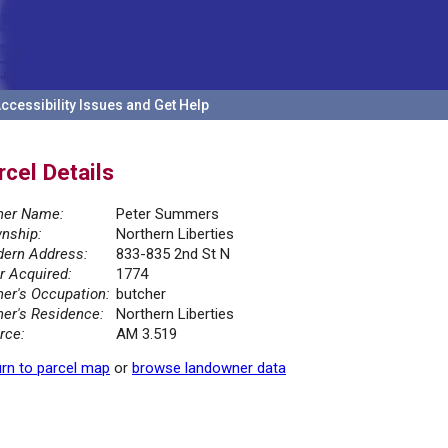
ccessibility Issues and Get Help
rcel Details
er Name:
Peter Summers
nship:
Northern Liberties
ern Address:
833-835 2nd St N
r Acquired:
1774
er's Occupation:
butcher
er's Residence:
Northern Liberties
rce:
AM 3.519
rn to parcel map
or
browse landowner data