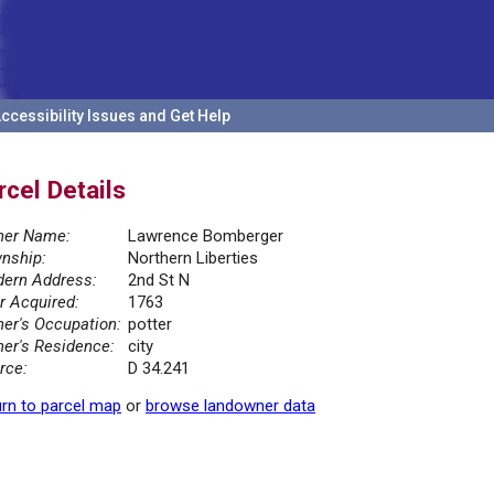
ccessibility Issues and Get Help
rcel Details
er Name:
Lawrence Bomberger
nship:
Northern Liberties
ern Address:
2nd St N
r Acquired:
1763
er's Occupation:
potter
er's Residence:
city
rce:
D 34.241
rn to parcel map
or
browse landowner data