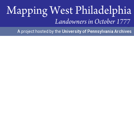
A project hosted by the
University of Pennsylvania Archives