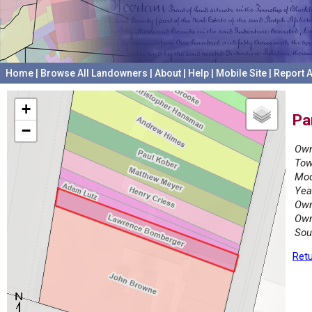
Home
|
Browse All Landowners
|
About
|
Help
|
Mobile Site
|
Report A
+
Pa
−
Own
Tow
Mod
Yea
Own
Own
Sou
Retu