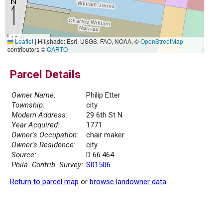
10 m
Leaflet
|
Hillshade: Esri, USGS, FAO, NOAA, ©
OpenStreetMap
30 ft
contributors ©
CARTO
Parcel Details
Owner Name:
Philip Etter
Township:
city
Modern Address:
29 6th St N
Year Acquired:
1771
Owner's Occupation:
chair maker
Owner's Residence:
city
Source:
D 66.464
Phila. Contrib. Survey:
S01506
Return to parcel map
or
browse landowner data