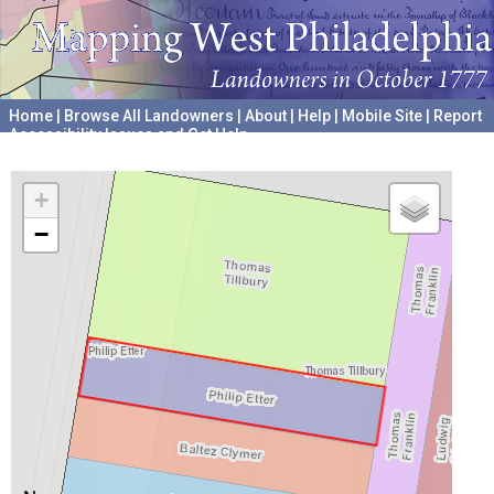
Home
|
Browse All Landowners
|
About
|
Help
|
Mobile Site
|
Report
Accessibility Issues and Get Help
A project hosted by the
University of Pennsylvania Archives
+
−