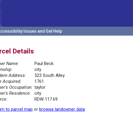
ccessibility Issues and Get Help
rcel Details
er Name:
Paul Beck
nship:
city
ern Address:
523 South Alley
r Acquired:
1761
er's Occupation:
taylor
er's Residence:
city
rce:
RDW 117.69
rn to parcel map
or
browse landowner data