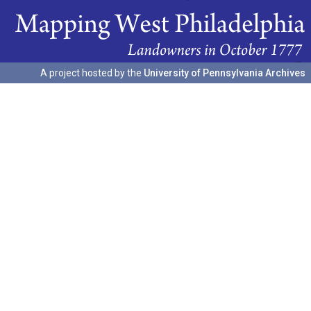
A project hosted by the
University of Pennsylvania Archives