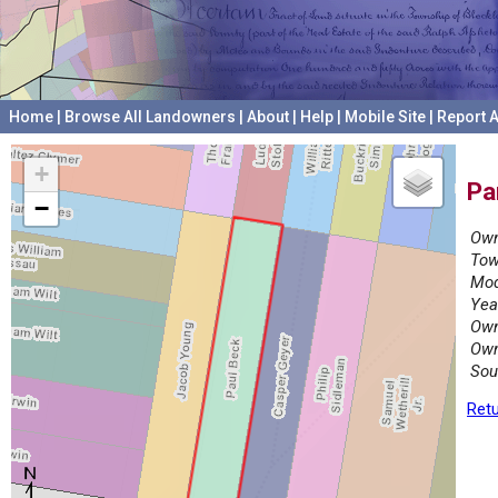
Home
|
Browse All Landowners
|
About
|
Help
|
Mobile Site
|
Report A
+
Pa
−
Own
Tow
Mod
Yea
Own
Own
Sou
Retu