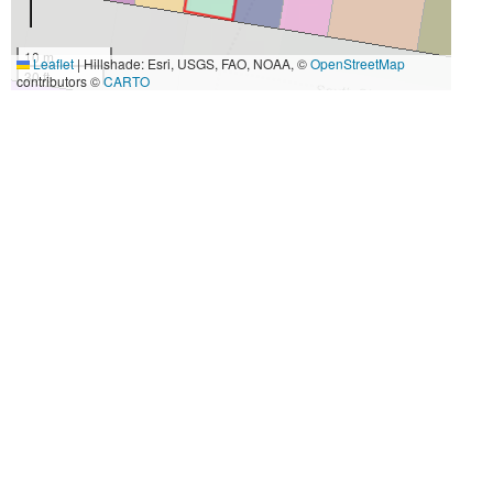
10 m
Leaflet
|
Hillshade: Esri, USGS, FAO, NOAA, ©
OpenStreetMap
30 ft
contributors ©
CARTO