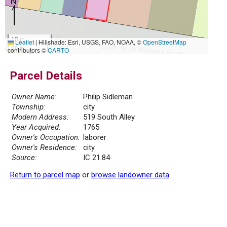
10 m
Leaflet
|
Hillshade: Esri, USGS, FAO, NOAA, ©
OpenStreetMap
30 ft
contributors ©
CARTO
Parcel Details
Owner Name:
Philip Sidleman
Township:
city
Modern Address:
519 South Alley
Year Acquired:
1765
Owner's Occupation:
laborer
Owner's Residence:
city
Source:
IC 21.84
Return to parcel map
or
browse landowner data