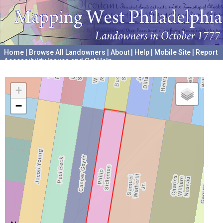
Home
|
Browse All Landowners
|
About
|
Help
|
Mobile Site
|
Report
Accessibility Issues and Get Help
A project hosted by the
University of Pennsylvania Archives
+
−