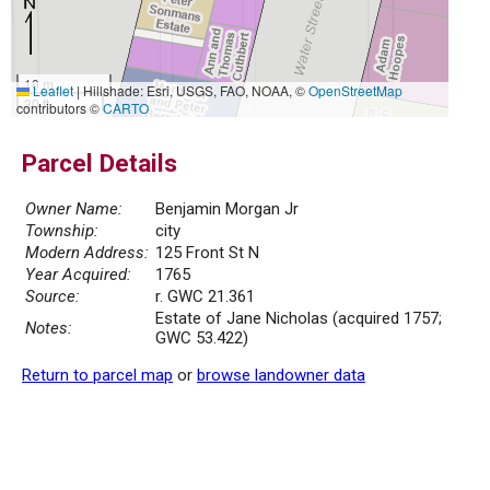
10 m
Leaflet
|
Hillshade: Esri, USGS, FAO, NOAA, ©
OpenStreetMap
30 ft
contributors ©
CARTO
Parcel Details
Owner Name:
Benjamin Morgan Jr
Township:
city
Modern Address:
125 Front St N
Year Acquired:
1765
Source:
r. GWC 21.361
Estate of Jane Nicholas (acquired 1757;
Notes:
GWC 53.422)
Return to parcel map
or
browse landowner data