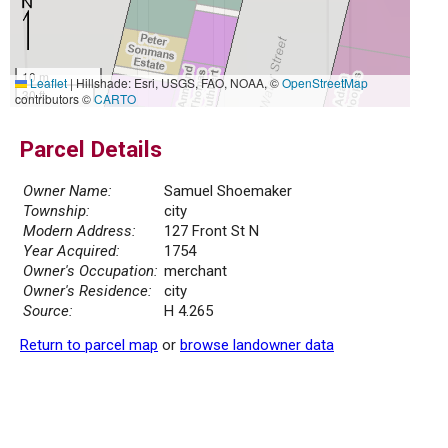
10 m
Leaflet
|
Hillshade: Esri, USGS, FAO, NOAA, ©
OpenStreetMap
30 ft
contributors ©
CARTO
Parcel Details
Owner Name:
Samuel Shoemaker
Township:
city
Modern Address:
127 Front St N
Year Acquired:
1754
Owner's Occupation:
merchant
Owner's Residence:
city
Source:
H 4.265
Return to parcel map
or
browse landowner data