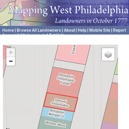
Home
|
Browse All Landowners
|
About
|
Help
|
Mobile Site
|
Report
Accessibility Issues and Get Help
A project hosted by the
University of Pennsylvania Archives
+
−