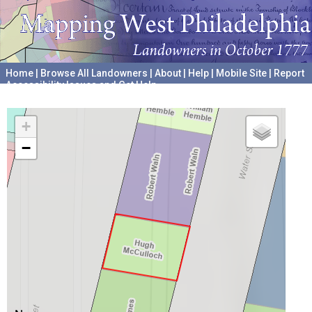
Home
|
Browse All Landowners
|
About
|
Help
|
Mobile Site
|
Report
Accessibility Issues and Get Help
A project hosted by the
University of Pennsylvania Archives
+
−