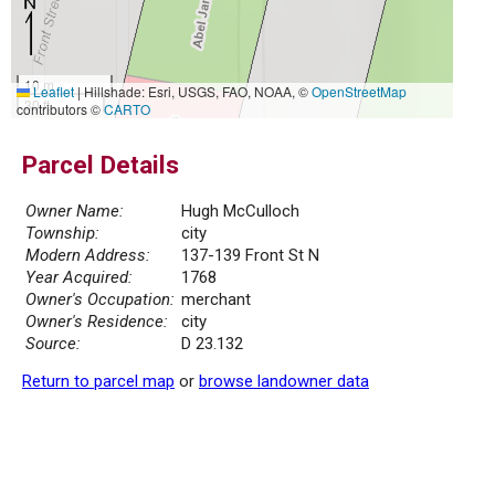
10 m
Leaflet
|
Hillshade: Esri, USGS, FAO, NOAA, ©
OpenStreetMap
30 ft
contributors ©
CARTO
Parcel Details
Owner Name:
Hugh McCulloch
Township:
city
Modern Address:
137-139 Front St N
Year Acquired:
1768
Owner's Occupation:
merchant
Owner's Residence:
city
Source:
D 23.132
Return to parcel map
or
browse landowner data