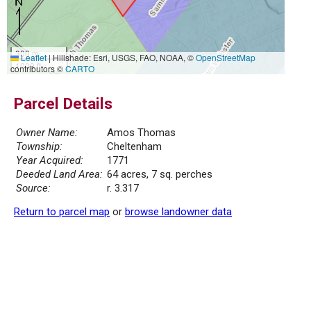
300 m
Leaflet
|
Hillshade: Esri, USGS, FAO, NOAA, ©
OpenStreetMap
1000 ft
contributors ©
CARTO
Parcel Details
Owner Name:
Amos Thomas
Township:
Cheltenham
Year Acquired:
1771
Deeded Land Area:
64 acres, 7 sq. perches
Source:
r. 3.317
Return to parcel map
or
browse landowner data