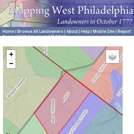
Home
|
Browse All Landowners
|
About
|
Help
|
Mobile Site
|
Report
Accessibility Issues and Get Help
A project hosted by the
University of Pennsylvania Archives
+
−