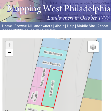
Home
|
Browse All Landowners
|
About
|
Help
|
Mobile Site
|
Report
Accessibility Issues and Get Help
A project hosted by the
University of Pennsylvania Archives
+
−