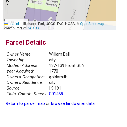
10 m
Leaflet
|
Hillshade: Esri, USGS, FAO, NOAA, ©
OpenStreetMap
30 ft
contributors ©
CARTO
Parcel Details
Owner Name:
William Bell
Township:
city
Modern Address:
137-139 Front St N
Year Acquired:
1770
Owner's Occupation:
goldsmith
Owner's Residence:
city
Source:
I 9.191
Phila. Contrib. Survey:
S01458
Return to parcel map
or
browse landowner data