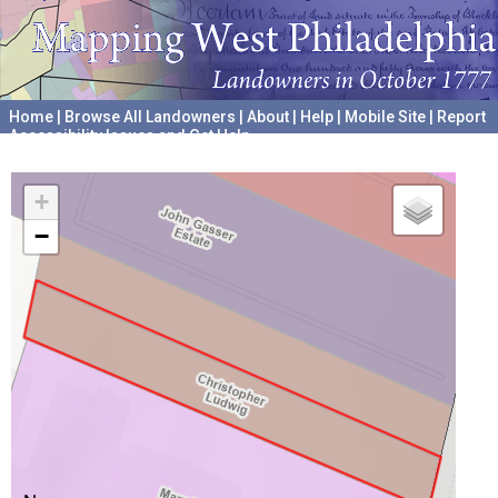
Home
|
Browse All Landowners
|
About
|
Help
|
Mobile Site
|
Report
Accessibility Issues and Get Help
A project hosted by the
University of Pennsylvania Archives
+
−