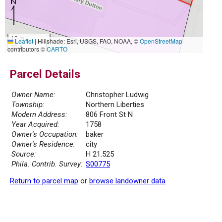
10 m
Leaflet
|
Hillshade: Esri, USGS, FAO, NOAA, ©
OpenStreetMap
30 ft
contributors ©
CARTO
Parcel Details
Owner Name:
Christopher Ludwig
Township:
Northern Liberties
Modern Address:
806 Front St N
Year Acquired:
1758
Owner's Occupation:
baker
Owner's Residence:
city
Source:
H 21.525
Phila. Contrib. Survey:
S00775
Return to parcel map
or
browse landowner data