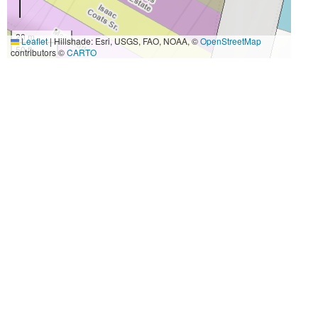
20 m
Leaflet
|
Hillshade: Esri, USGS, FAO, NOAA, ©
OpenStreetMap
50 ft
contributors ©
CARTO