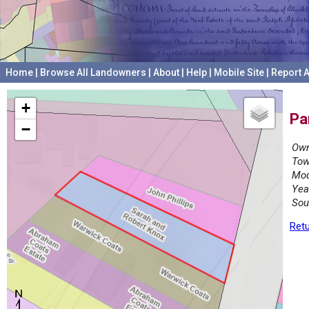
Home
|
Browse All Landowners
|
About
|
Help
|
Mobile Site
|
Report A
+
Pa
−
Own
Tow
Mod
Yea
Sou
Retu