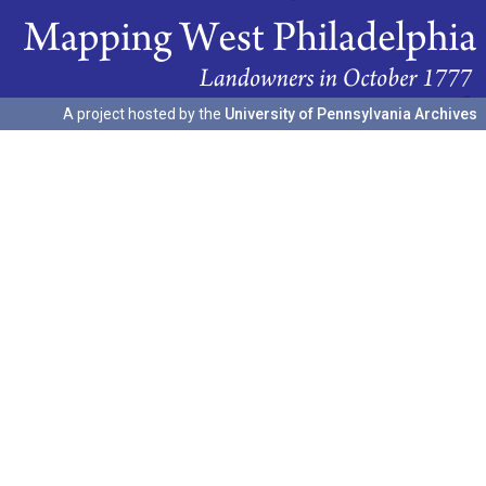
A project hosted by the
University of Pennsylvania Archives