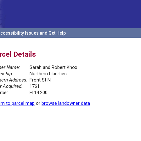
ccessibility Issues and Get Help
rcel Details
er Name:
Sarah and Robert Knox
nship:
Northern Liberties
ern Address:
Front St N
r Acquired:
1761
rce:
H 14.200
rn to parcel map
or
browse landowner data