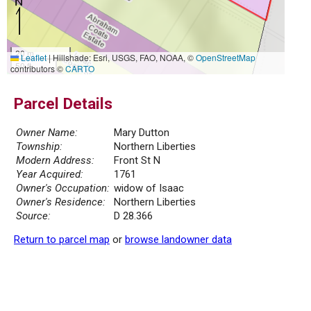
20 m
Leaflet
|
Hillshade: Esri, USGS, FAO, NOAA, ©
OpenStreetMap
50 ft
contributors ©
CARTO
Parcel Details
Owner Name:
Mary Dutton
Township:
Northern Liberties
Modern Address:
Front St N
Year Acquired:
1761
Owner's Occupation:
widow of Isaac
Owner's Residence:
Northern Liberties
Source:
D 28.366
Return to parcel map
or
browse landowner data