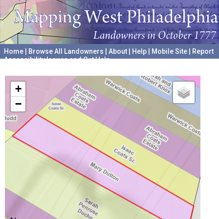
Home
|
Browse All Landowners
|
About
|
Help
|
Mobile Site
|
Report
Accessibility Issues and Get Help
A project hosted by the
University of Pennsylvania Archives
+
−